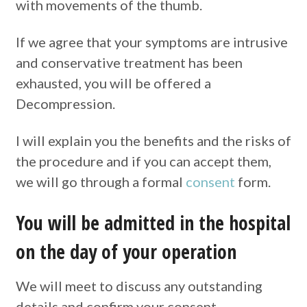
with movements of the thumb.
If we agree that your symptoms are intrusive
and conservative treatment has been
exhausted, you will be offered a
Decompression.
I will explain you the benefits and the risks of
the procedure and if you can accept them,
we will go through a formal
consent
form.
You will be admitted in the hospital
on the day of your operation
We will meet to discuss any outstanding
details and confirm your consent.