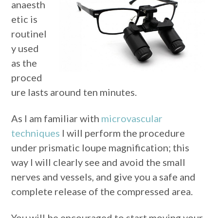
anaesth
etic is
routinel
y used
as the
proced
ure lasts around ten minutes.
As I am familiar with
microvascular
techniques
I will perform the procedure
under prismatic loupe magnification; this
way I will clearly see and avoid the small
nerves and vessels, and give you a safe and
complete release of the compressed area.
You will be encouraged to start moving your