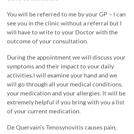
You will be referred to me by your GP – I can
see you in the clinic without a referral but I
will have to write to your Doctor with the
outcome of your consultation.
During the appointment we will discuss your
symptoms and their impact to your daily
activities.I will examine your hand and we
will go through all your medical conditions,
your medication and your allergies. It will be
extremely helpful if you bring with you a list
of your current medication.
De Quervain’s Tenosynovitis causes pain,