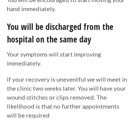
hand immediately.
You will be discharged from the
hospital on the same day
Your symptoms will start improving
immediately.
If your recovery is uneventful we will meet in
the clinic two weeks later. You will have your
wound stitches or clips removed. The
likelihood is that no further appointments
will be required