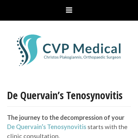
De Quervain’s Tenosynovitis
The journey to the decompression of your
De Quervain’s Tenosynovitis
starts with the
clinic consultation.