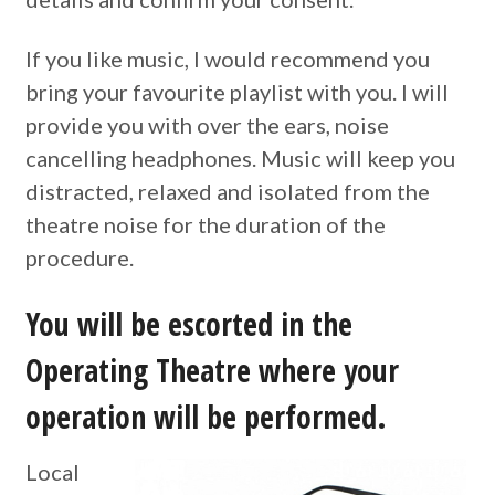
If you like music, I would recommend you
bring your favourite playlist with you. I will
provide you with over the ears, noise
cancelling headphones. Music will keep you
distracted, relaxed and isolated from the
theatre noise for the duration of the
procedure.
You will be escorted in the
Operating Theatre where your
operation will be performed.
Local